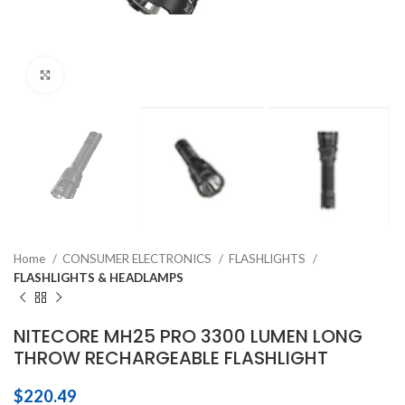
Click to enlarge
Home
CONSUMER ELECTRONICS
FLASHLIGHTS
FLASHLIGHTS & HEADLAMPS
NITECORE MH25 PRO 3300 LUMEN LONG
THROW RECHARGEABLE FLASHLIGHT
$
220.49