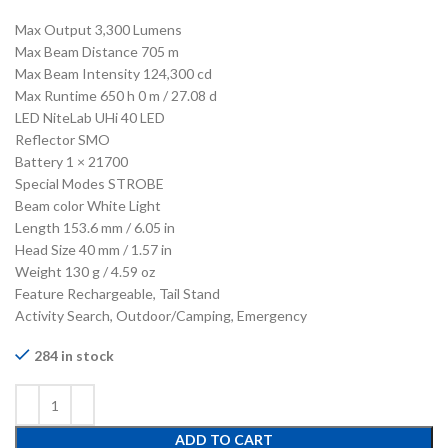
Max Output 3,300 Lumens
Max Beam Distance 705 m
Max Beam Intensity 124,300 cd
Max Runtime 650 h 0 m / 27.08 d
LED NiteLab UHi 40 LED
Reflector SMO
Battery 1 × 21700
Special Modes STROBE
Beam color White Light
Length 153.6 mm / 6.05 in
Head Size 40 mm / 1.57 in
Weight 130 g / 4.59 oz
Feature Rechargeable, Tail Stand
Activity Search, Outdoor/Camping, Emergency
284 in stock
ADD TO CART