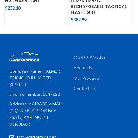
EDC FLASHLIGHT
LUMEN USB-C
RECHARGEABLE TACTICAL
$
232.10
FLASHLIGHT
$
382.99
OUR COMPANY
About Us
Company Name:
PALMER
TEKNOLOJİ LİMİTED
Our Products
ŞİRKETİ
Contact Us
License number:
1347622
Address:
ACIBADEM MAH.
ÇEÇEN SK. A BLOK NO:
25A İÇ KAPI NO: 11
ÜSKÜDAR
info@carformula.net