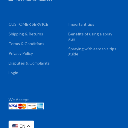
CUSTOMER SERVICE
Important tips
Shipping & Returns
Benefits of using a spray
gun
Terms & Conditions
Spraying with aerosols tips
Privacy Policy
guide
Disputes & Complaints
Login
We Accept
EN