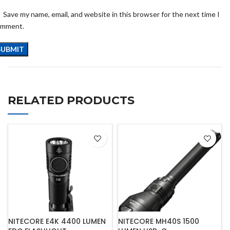
Save my name, email, and website in this browser for the next time I
omment.
RELATED PRODUCTS
NITECORE E4K 4400 LUMEN
NITECORE MH40S 1500