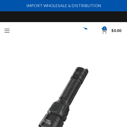
IMPORT WHOLESALE & DISTRIBUTION
0
$
0.00