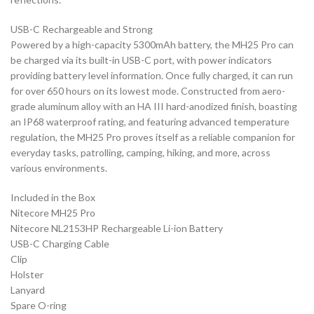
USB-C Rechargeable and Strong
Powered by a high-capacity 5300mAh battery, the MH25 Pro can
be charged via its built-in USB-C port, with power indicators
providing battery level information. Once fully charged, it can run
for over 650 hours on its lowest mode. Constructed from aero-
grade aluminum alloy with an HA III hard-anodized finish, boasting
an IP68 waterproof rating, and featuring advanced temperature
regulation, the MH25 Pro proves itself as a reliable companion for
everyday tasks, patrolling, camping, hiking, and more, across
various environments.
Included in the Box
Nitecore MH25 Pro
Nitecore NL2153HP Rechargeable Li-ion Battery
USB-C Charging Cable
Clip
Holster
Lanyard
Spare O-ring