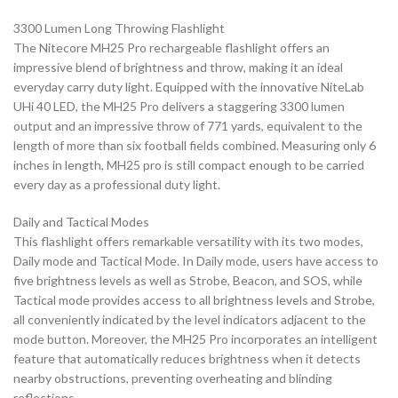
3300 Lumen Long Throwing Flashlight
The Nitecore MH25 Pro rechargeable flashlight offers an
impressive blend of brightness and throw, making it an ideal
everyday carry duty light. Equipped with the innovative NiteLab
UHi 40 LED, the MH25 Pro delivers a staggering 3300 lumen
output and an impressive throw of 771 yards, equivalent to the
length of more than six football fields combined. Measuring only 6
inches in length, MH25 pro is still compact enough to be carried
every day as a professional duty light.
Daily and Tactical Modes
This flashlight offers remarkable versatility with its two modes,
Daily mode and Tactical Mode. In Daily mode, users have access to
five brightness levels as well as Strobe, Beacon, and SOS, while
Tactical mode provides access to all brightness levels and Strobe,
all conveniently indicated by the level indicators adjacent to the
mode button. Moreover, the MH25 Pro incorporates an intelligent
feature that automatically reduces brightness when it detects
nearby obstructions, preventing overheating and blinding
reflections.