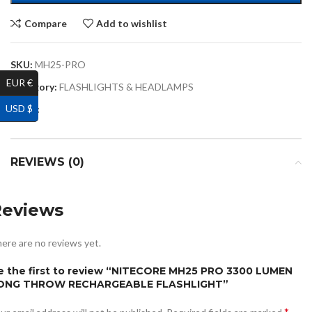
Compare
Add to wishlist
SKU:
MH25-PRO
EUR €
Category:
FLASHLIGHTS & HEADLAMPS
USD $
Share:
REVIEWS (0)
Reviews
ere are no reviews yet.
e the first to review “NITECORE MH25 PRO 3300 LUMEN
ONG THROW RECHARGEABLE FLASHLIGHT”
*