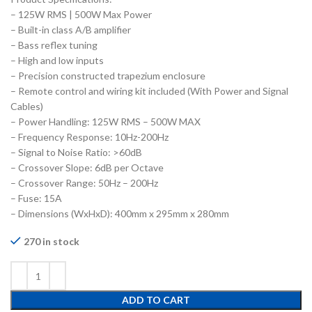
– 125W RMS | 500W Max Power
– Built-in class A/B amplifier
– Bass reflex tuning
– High and low inputs
– Precision constructed trapezium enclosure
– Remote control and wiring kit included (With Power and Signal
Cables)
– Power Handling: 125W RMS – 500W MAX
– Frequency Response: 10Hz-200Hz
– Signal to Noise Ratio: >60dB
– Crossover Slope: 6dB per Octave
– Crossover Range: 50Hz – 200Hz
– Fuse: 15A
– Dimensions (WxHxD): 400mm x 295mm x 280mm
270 in stock
ADD TO CART