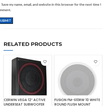
Save my name, email, and website in this browser for the next time I
omment.
RELATED PRODUCTS
CERWIN VEGA 12″ ACTIVE
FUSION FM-S10RW 10 WHITE
UNDERSEAT SUBWOOFER
ROUND FLUSH MOUNT