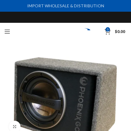
IMPORT WHOLESALE & DISTRIBUTION
0
$
0.00
Click to enlarge