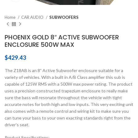
Home
CAR AUDIO
SUBWOOFERS
PHOENIX GOLD 8″ ACTIVE SUBWOOFER
ENCLOSURE 500W MAX
$
429.43
The Z18AB is an 8” Active Subwoofer enclosure suitable for a
variety of vehicles. With a built in A/B Class amplifier this sub is
capable of 125W RMS with a 500W max power rating. The product
uses a precision constructed trapezium enclosure to really make
sure the bass will resonate throughout the vehicle with tight
accurate notes for both high and low inputs. This very exciting unit
also comes with a remote control and wiring kit to make sure you
can tune your bass to your own exacting standards right from the
driver’s seat.
Product Specifications: