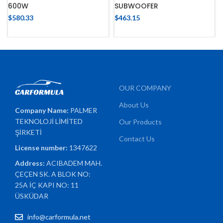
600W
SUBWOOFER
$
580.33
$
463.15
OUR COMPANY
About Us
Company Name:
PALMER
TEKNOLOJİ LİMİTED
Our Products
ŞİRKETİ
Contact Us
License number:
1347622
Address:
ACIBADEM MAH.
ÇEÇEN SK. A BLOK NO:
25A İÇ KAPI NO: 11
ÜSKÜDAR
info@carformula.net