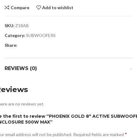
Compare
Add to wishlist
SKU:
Z18AB
Category:
SUBWOOFERS
Share:
REVIEWS (0)
Reviews
ere are no reviews yet.
e the first to review “PHOENIX GOLD 8″ ACTIVE SUBWOOF
NCLOSURE 500W MAX”
*
ur email address will not be published.
Required fields are marked