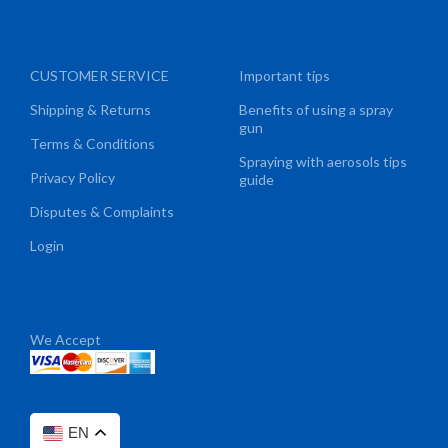
CUSTOMER SERVICE
Important tips
Shipping & Returns
Benefits of using a spray
gun
Terms & Conditions
Spraying with aerosols tips
Privacy Policy
guide
Disputes & Complaints
Login
We Accept
EN