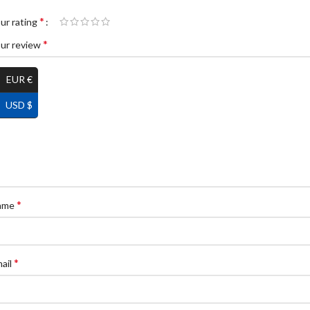
*
ur rating
*
ur review
EUR €
USD $
*
ame
*
ail