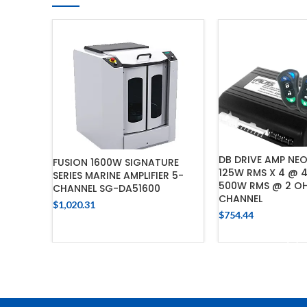
DB DRIVE AMP NE
FUSION 1600W SIGNATURE
125W RMS X 4 @ 
SERIES MARINE AMPLIFIER 5-
500W RMS @ 2 O
CHANNEL SG-DA51600
CHANNEL
$
1,020.31
$
754.44
ADD TO CART
ADD TO 