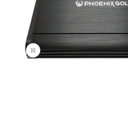
Click to enlarge