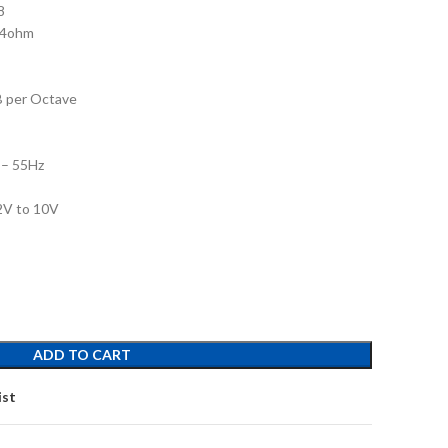
8
 4ohm
B per Octave
 – 55Hz
.2V to 10V
ADD TO CART
ist