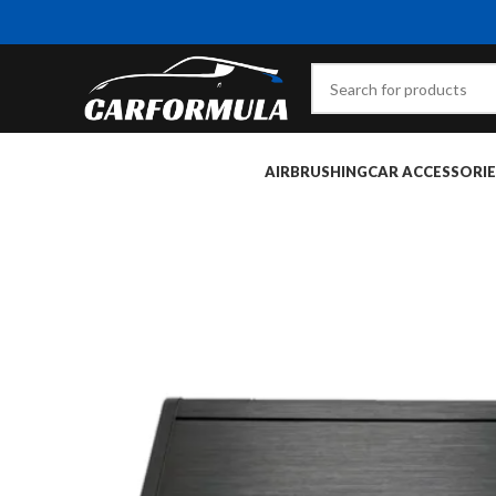
AIRBRUSHING
CAR ACCESSORIE