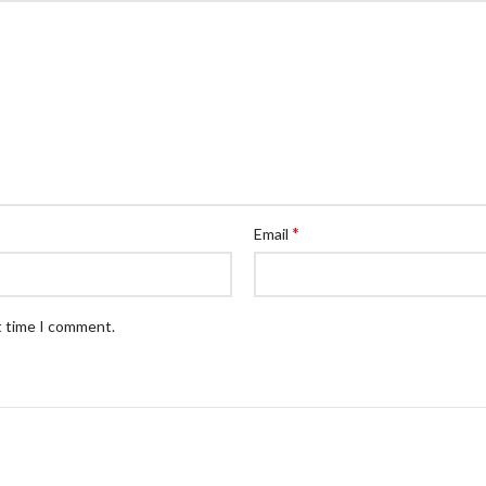
*
Email
t time I comment.