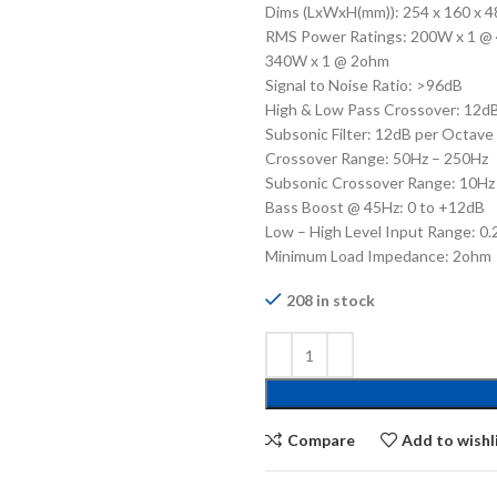
Dims (LxWxH(mm)): 254 x 160 x 4
RMS Power Ratings: 200W x 1 @
340W x 1 @ 2ohm
Signal to Noise Ratio: >96dB
High & Low Pass Crossover: 12d
Subsonic Filter: 12dB per Octave
Crossover Range: 50Hz – 250Hz
Subsonic Crossover Range: 10Hz
Bass Boost @ 45Hz: 0 to +12dB
Low – High Level Input Range: 0
Minimum Load Impedance: 2ohm
208 in stock
Compare
Add to wishl