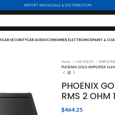
IMPORT WHOLESALE & DISTRIBUTION
S
CAR SECURITY
CAR AUDIO
CONSUMER ELECTRONICS
PAINT & COA
Home
CAR AUDIO
AMPLIFIE
PHOENIX GOLD AMPLIFIER 1x2
PHOENIX GO
RMS 2 OHM 
$
464.25