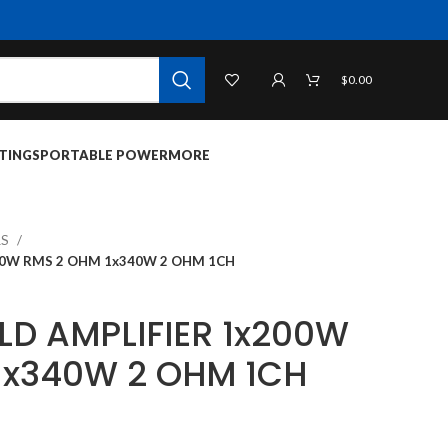
$
0.00
TINGS
PORTABLE POWER
MORE
RS
00W RMS 2 OHM 1x340W 2 OHM 1CH
LD AMPLIFIER 1x200W
1x340W 2 OHM 1CH