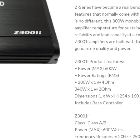
Z-Series have become a real benc
features that normally come with 
is no different, this 300W monobl
amplifier temperature for sustai
reliability and load capacity at a
Z3001i amplifiers are built with 
guarantee quality and power.
Z3001i Product features:
• Power (MAX) 600W
• Power Ratings (RMS)
• 200W x 1 @ 4Ohm
340W x 1 @ 2Ohm
Dimensions (L x W x H) 254 x 16
Includes Bass Controller
Z3001i
Class: Class A/B
Power (MAX): 600 Watts
Frequency Response: 20Hz – 25