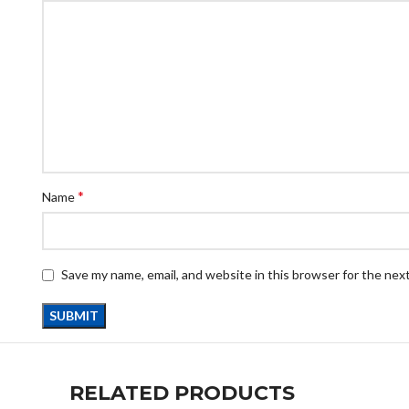
*
Name
Save my name, email, and website in this browser for the nex
RELATED PRODUCTS