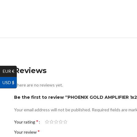
Reviews
EUR €
USD $
There are no reviews yet.
Be the first to review “PHOENIX GOLD AMPLIFIER 
Your email address will not be published.
Required fields are ma
*
Your rating
*
Your review