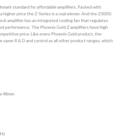
hmark standard for affordable amplifiers. Packed with
a higher price the Z-Series is a real winner. And the Z3001i
ock amplifier has an integrated cooling fan that regulates
ned performance. The Phoenix Gold Z amplifiers have high
 competitive price. Like every Phoenix Gold product, the
the same R & D and control as all other product ranges, which
0 x 48mm
0Hz