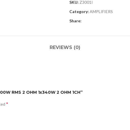
SKU:
Z3001I
Category:
AMPLIFIERS
Share:
REVIEWS (0)
1x200W RMS 2 OHM 1x340W 2 OHM 1CH”
*
rked