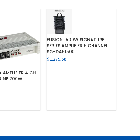
FUSION 1500W SIGNATURE
SERIES AMPLIFIER 6 CHANNEL
SG-DA61500
$
1,275.68
ADD TO CART
 AMPLIFIER 4 CH
FUSION
RINE 700W
SIGNATU
CLASS
$
962.28
 TO CART