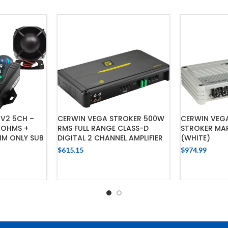
OV2 5CH –
CERWIN VEGA STROKER 500W
CERWIN VEGA
4OHMS +
RMS FULL RANGE CLASS-D
STROKER MA
HM ONLY SUB
DIGITAL 2 CHANNEL AMPLIFIER
(WHITE)
$
615.15
$
974.99
ADD TO CART
ADD
CART