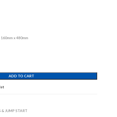
 x 160mm x 480mm
ADD TO CART
ist
 & JUMP START