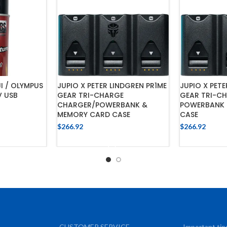
JI / OLYMPUS
JUPIO X PETER LINDGREN PR1ME
JUPIO X PETE
V USB
GEAR TRI-CHARGE
GEAR TRI-C
CHARGER/POWERBANK &
POWERBANK 
MEMORY CARD CASE
CASE
$
266.92
$
266.92
CART
ADD TO CART
ADD
CUSTOMER SERVICE
Important tip