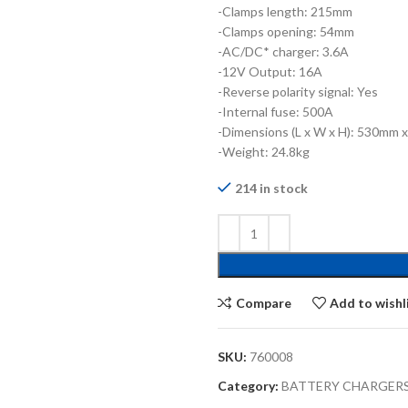
-Clamps length: 215mm
-Clamps opening: 54mm
-AC/DC* charger: 3.6A
-12V Output: 16A
-Reverse polarity signal: Yes
-Internal fuse: 500A
-Dimensions (L x W x H): 530mm
-Weight: 24.8kg
214 in stock
Compare
Add to wishl
SKU:
760008
Category:
BATTERY CHARGERS