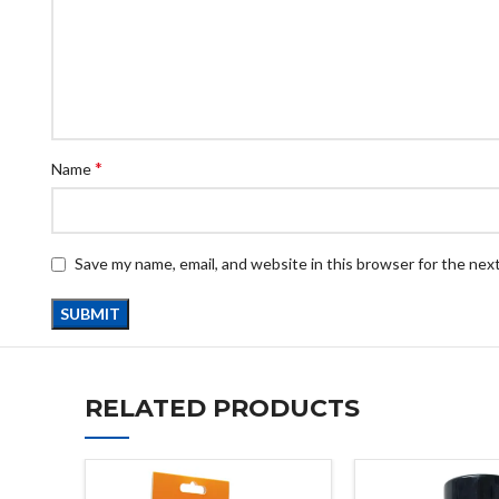
*
Name
Save my name, email, and website in this browser for the nex
RELATED PRODUCTS