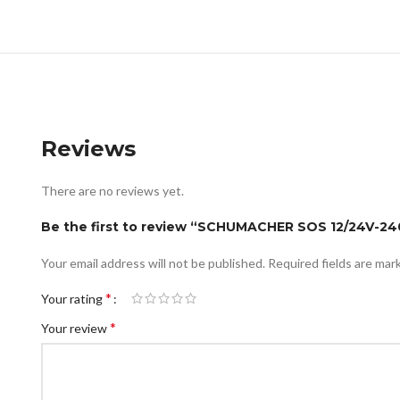
Reviews
There are no reviews yet.
Be the first to review “SCHUMACHER SOS 12/24V-2
Your email address will not be published.
Required fields are ma
*
Your rating
*
Your review