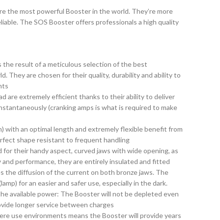
 the most powerful Booster in the world. They’re more
reliable. The SOS Booster offers professionals a high quality
the result of a meticulous selection of the best
. They are chosen for their quality, durability and ability to
nts
 are extremely efficient thanks to their ability to deliver
nstantaneously (cranking amps is what is required to make
n) with an optimal length and extremely flexible benefit from
erfect shape resistant to frequent handling
for their handy aspect, curved jaws with wide opening, as
y and performance, they are entirely insulated and fitted
s the diffusion of the current on both bronze jaws. The
lamp) for an easier and safer use, especially in the dark.
the available power: The Booster will not be depleted even
rovide longer service between charges
evere use environments means the Booster will provide years