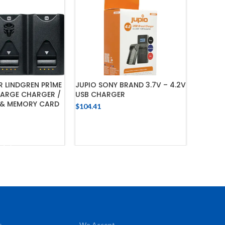
R LINDGREN PR1ME
JUPIO SONY BRAND 3.7V – 4.2V
SCHUMA
HARGE CHARGER /
USB CHARGER
WHEELE
& MEMORY CARD
$
104.41
$
3,420.7
ADD TO CART
 TO CART
s
We Accept