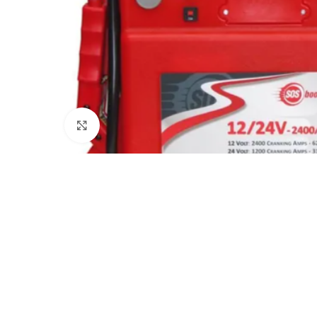
Click to enlarge