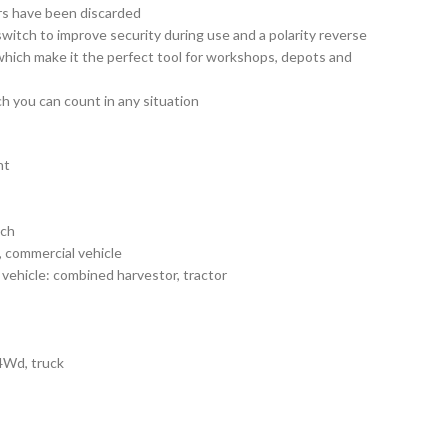
ers have been discarded
switch to improve security during use and a polarity reverse
s which make it the perfect tool for workshops, depots and
h you can count in any situation
nt
ach
 commercial vehicle
vehicle: combined harvestor, tractor
 4Wd, truck