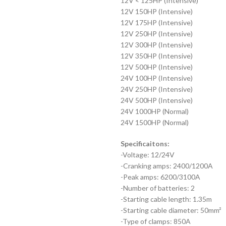
12V < 125HP (Intensive)
12V 150HP (Intensive)
12V 175HP (Intensive)
12V 250HP (Intensive)
12V 300HP (Intensive)
12V 350HP (Intensive)
12V 500HP (Intensive)
24V 100HP (Intensive)
24V 250HP (Intensive)
24V 500HP (Intensive)
24V 1000HP (Normal)
24V 1500HP (Normal)
Specificaitons:
-Voltage: 12/24V
-Cranking amps: 2400/1200A
-Peak amps: 6200/3100A
-Number of batteries: 2
-Starting cable length: 1.35m
-Starting cable diameter: 50mm²
-Type of clamps: 850A