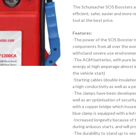
The Schumacher SOS Boosters are
efficient, safer, easier and more 
tool at the best price.
Features:
-The power of the SOS Booster is 
components from all over the world
withstand severe use environme
-The AGM batteries, with pure lead
energy at high amperage almost i
the vehicle start)
-Starting cables (double insulatio
a high conductivity as well as a p
-The clamps have been developed 
well as an optimisation of securit
with a copper bridge which insure
blue clamp is equipped with a led (
-Increased longevity because of 
during arduous starts, and will p
-The durability to stand up to s