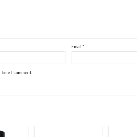
*
Email
t time I comment.