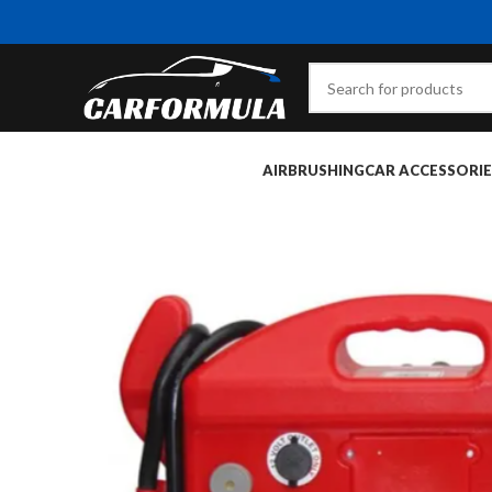
AIRBRUSHING
CAR ACCESSORIE