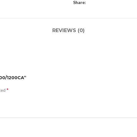
Share:
REVIEWS (0)
400/1200CA”
*
rked