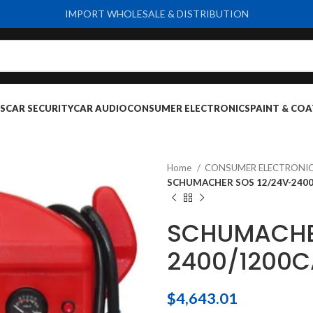
IMPORT WHOLESALE & DISTRIBUTION
S
CAR SECURITY
CAR AUDIO
CONSUMER ELECTRONICS
PAINT & COA
Home
CONSUMER ELECTRONI
SCHUMACHER SOS 12/24V-2400
SCHUMACHE
2400/1200C
$
4,643.01