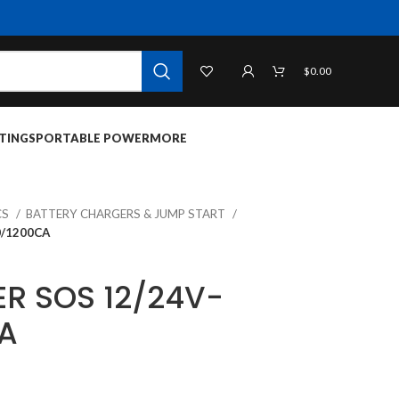
$
0.00
TINGS
PORTABLE POWER
MORE
CS
BATTERY CHARGERS & JUMP START
/1200CA
R SOS 12/24V-
A