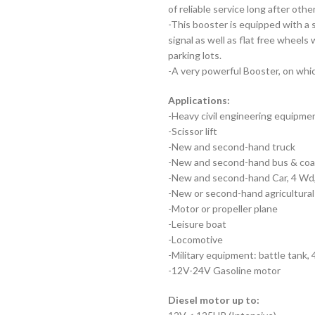
of reliable service long after oth
-This booster is equipped with a 
signal as well as flat free wheel
parking lots.
-A very powerful Booster, on whic
Applications:
-Heavy civil engineering equipme
-Scissor lift
-New and second-hand truck
-New and second-hand bus & co
-New and second-hand Car, 4 Wd,
-New or second-hand agricultural 
-Motor or propeller plane
-Leisure boat
-Locomotive
-Military equipment: battle tank,
-12V-24V Gasoline motor
Diesel motor up to: