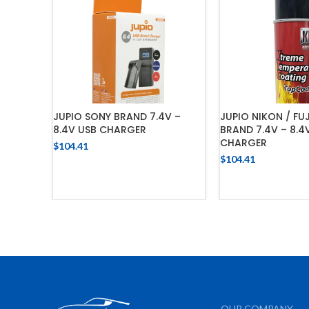
JUPIO SONY BRAND 7.4V –
JUPIO NIKON / FU
8.4V USB CHARGER
BRAND 7.4V – 8.4
CHARGER
$
104.41
$
104.41
ADD TO CART
ADD TO 
OUR COMPANY