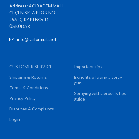
Address:
ACIBADEM MAH.
ÇEÇEN SK. A BLOK NO:
25A İÇ KAPI NO: 11
ÜSKÜDAR
info@carformula.net
CUSTOMER SERVICE
Important tips
Shipping & Returns
Benefits of using a spray
gun
Terms & Conditions
Spraying with aerosols tips
Privacy Policy
guide
Disputes & Complaints
Login