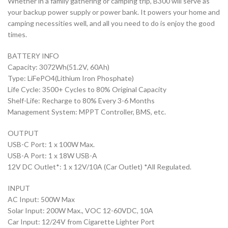
Whether in a family gathering or camping trip, B300 will serve as
your backup power supply or power bank. It powers your home and
camping necessities well, and all you need to do is enjoy the good
times.
BATTERY INFO
Capacity: 3072Wh(51.2V, 60Ah)
Type: LiFePO4(Lithium Iron Phosphate)
Life Cycle: 3500+ Cycles to 80% Original Capacity
Shelf-Life: Recharge to 80% Every 3-6 Months
Management System: MPPT Controller, BMS, etc.
OUTPUT
USB-C Port: 1 x 100W Max.
USB-A Port: 1 x 18W USB-A
12V DC Outlet*: 1 x 12V/10A (Car Outlet) *All Regulated.
INPUT
AC Input: 500W Max
Solar Input: 200W Max., VOC 12-60VDC, 10A
Car Input: 12/24V from Cigarette Lighter Port