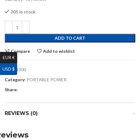
205 in stock
ADD TO CART
Compare
Add to wishlist
EUR €
USD $
SKU:
B300
Category:
PORTABLE POWER
Share:
REVIEWS (0)
Reviews