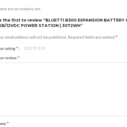
ere are no reviews yet.
e the first to review “BLUETTI B300 EXPANSION BATTERY 
SB/12VDC POWER STATION | 3072WH”
*
ur email address will not be published.
Required fields are marked
*
ur rating
*
ur review
*
ame