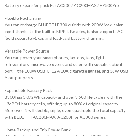
Battery expansion pack For AC300 / AC200MAX / EP500Pro
Flexible Recharging
You can recharge BLUETTI B300 quickly with 200W Max. solar
input thanks to the built-in MPPT. Besides, it also supports AC
(Sold separately), car, and lead-acid battery charging.
Versatile Power Source
You can power your smartphones, laptops, fans, lights,
refrigerators, microwave ovens, and so on with specific output
port – the 100W USB-C, 12V/10A cigarette lighter, and 18W USB-
A output ports.
Expandable Battery Pack
B300 has 3,072Wh capacity and over 3,500 life cycles with the
LifePO4 battery cells, offering up to 80% of original capacity.
Moreover, it will double, triple, even quadruple the total capacity
with BLUETTI AC200MAX, AC200P, or AC300 series.
Home Backup and Trip Power Bank