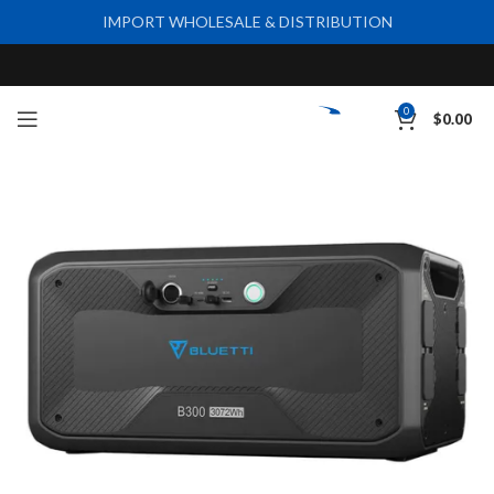
IMPORT WHOLESALE & DISTRIBUTION
0
$
0.00