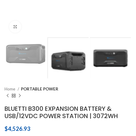
Click to enlarge
Home
PORTABLE POWER
BLUETTI B300 EXPANSION BATTERY &
USB/12VDC POWER STATION | 3072WH
$
4,526.93