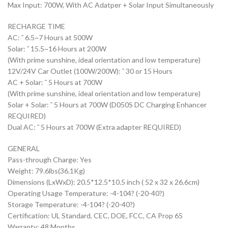
Max Input: 700W, With AC Adatper + Solar Input Simultaneously
RECHARGE TIME
AC: ˜ 6.5~7 Hours at 500W
Solar: ˜ 15.5~16 Hours at 200W
(With prime sunshine, ideal orientation and low temperature)
12V/24V Car Outlet (100W/200W): ˜ 30 or 15 Hours
AC + Solar: ˜ 5 Hours at 700W
(With prime sunshine, ideal orientation and low temperature)
Solar + Solar: ˜ 5 Hours at 700W (D050S DC Charging Enhancer
REQUIRED)
Dual AC: ˜ 5 Hours at 700W (Extra adapter REQUIRED)
GENERAL
Pass-through Charge: Yes
Weight: 79.6lbs(36.1Kg)
Dimensions (LxWxD): 20.5*12.5*10.5 inch ( 52 x 32 x 26.6cm)
Operating Usage Temperature: -4-104? (-20-40?)
Storage Temperature: -4-104? (-20-40?)
Certification: UL Standard, CEC, DOE, FCC, CA Prop 65
Warranty: 48 Months