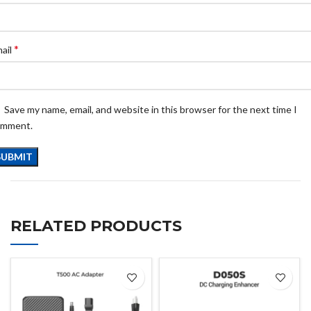
*
ail
Save my name, email, and website in this browser for the next time I
omment.
RELATED PRODUCTS