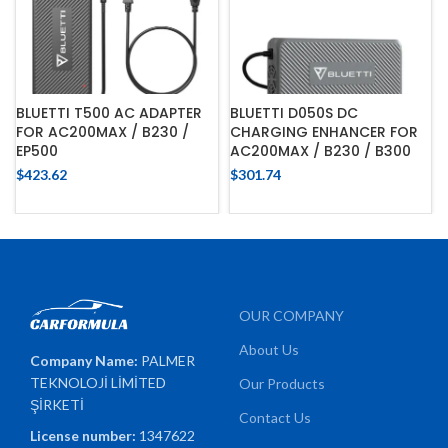
BLUETTI T500 AC ADAPTER
BLUETTI D050S DC
FOR AC200MAX / B230 /
CHARGING ENHANCER FOR
EP500
AC200MAX / B230 / B300
$
423.62
$
301.74
OUR COMPANY
About Us
Company Name:
PALMER
TEKNOLOJİ LİMİTED
Our Products
ŞİRKETİ
Contact Us
License number:
1347622