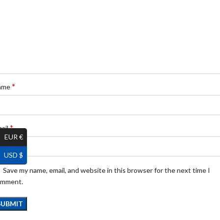
*
ame
*
ail
EUR €
USD $
Save my name, email, and website in this browser for the next time I
omment.