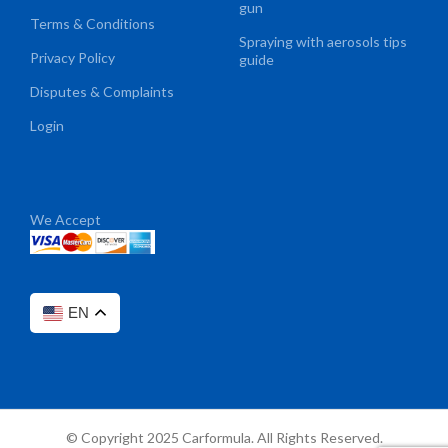
gun
Terms & Conditions
Spraying with aerosols tips
Privacy Policy
guide
Disputes & Complaints
Login
We Accept
EN
© Copyright 2025 Carformula. All Rights Reserved.