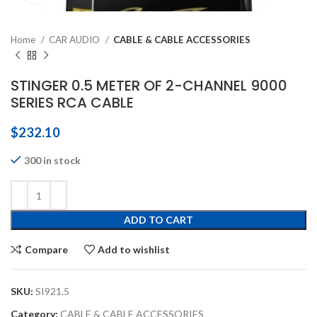
Home
CAR AUDIO
CABLE & CABLE ACCESSORIES
STINGER 0.5 METER OF 2-CHANNEL 9000
SERIES RCA CABLE
$
232.10
300 in stock
ADD TO CART
Compare
Add to wishlist
SKU:
SI921.5
Category:
CABLE & CABLE ACCESSORIES