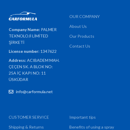
OUR COMPANY
About Us
Company Name:
PALMER
TEKNOLOJİ LİMİTED
Our Products
ŞİRKETİ
Contact Us
License number:
1347622
Address:
ACIBADEM MAH.
ÇEÇEN SK. A BLOK NO:
25A İÇ KAPI NO: 11
ÜSKÜDAR
info@carformula.net
CUSTOMER SERVICE
Important tips
Shipping & Returns
Benefits of using a spray