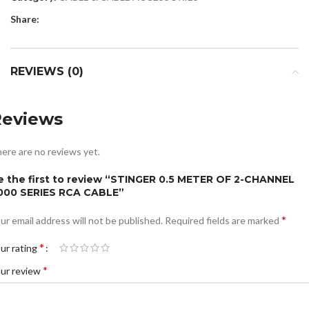
Share:
REVIEWS (0)
Reviews
ere are no reviews yet.
e the first to review “STINGER 0.5 METER OF 2-CHANNEL
000 SERIES RCA CABLE”
*
ur email address will not be published.
Required fields are marked
*
ur rating
*
ur review