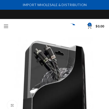
IMPORT WHOLESALE & DISTRIBUTION
0
$
0.00
Click to enlarge