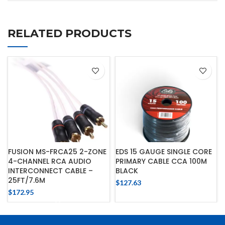
RELATED PRODUCTS
FUSION MS-FRCA25 2-ZONE
EDS 15 GAUGE SINGLE CORE
4-CHANNEL RCA AUDIO
PRIMARY CABLE CCA 100M
INTERCONNECT CABLE –
BLACK
25FT/7.6M
$
127.63
$
172.95