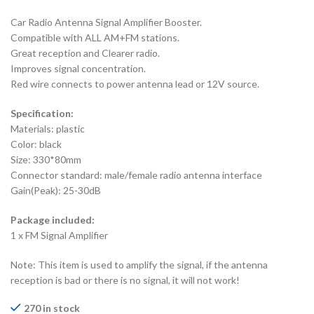
Car Radio Antenna Signal Amplifier Booster.
Compatible with ALL AM+FM stations.
Great reception and Clearer radio.
Improves signal concentration.
Red wire connects to power antenna lead or 12V source.
Specification:
Materials: plastic
Color: black
Size: 330*80mm
Connector standard: male/female radio antenna interface
Gain(Peak): 25-30dB
Package included:
1 x FM Signal Amplifier
Note: This item is used to amplify the signal, if the antenna
reception is bad or there is no signal, it will not work!
270 in stock