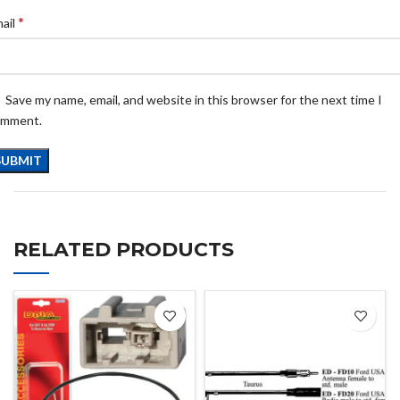
*
ail
Save my name, email, and website in this browser for the next time I
omment.
RELATED PRODUCTS