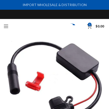
IMPORT WHOLESALE & DISTRIBUTION
0
$
0.00