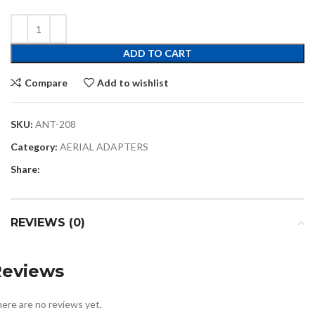
ADD TO CART
Compare
Add to wishlist
SKU:
ANT-208
Category:
AERIAL ADAPTERS
Share:
REVIEWS (0)
Reviews
ere are no reviews yet.