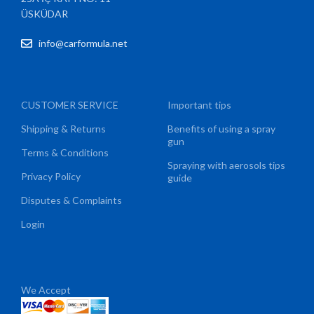
ÜSKÜDAR
info@carformula.net
CUSTOMER SERVICE
Important tips
Shipping & Returns
Benefits of using a spray
gun
Terms & Conditions
Spraying with aerosols tips
Privacy Policy
guide
Disputes & Complaints
Login
We Accept