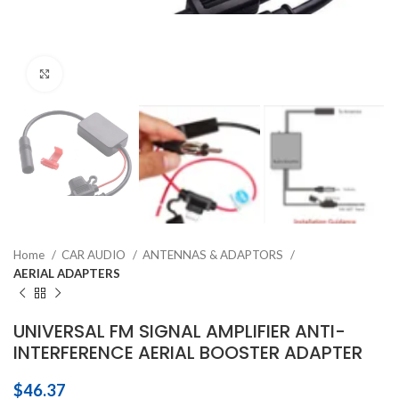
Click to enlarge
Home
CAR AUDIO
ANTENNAS & ADAPTORS
AERIAL ADAPTERS
UNIVERSAL FM SIGNAL AMPLIFIER ANTI-
INTERFERENCE AERIAL BOOSTER ADAPTER
$
46.37