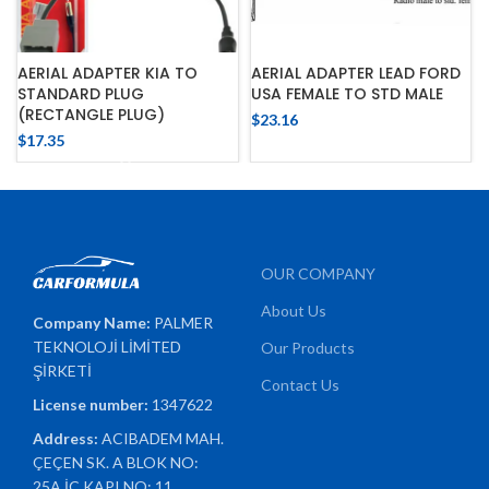
AERIAL ADAPTER KIA TO
AERIAL ADAPTER LEAD FORD
STANDARD PLUG
USA FEMALE TO STD MALE
(RECTANGLE PLUG)
$
23.16
$
17.35
OUR COMPANY
About Us
Company Name:
PALMER
TEKNOLOJİ LİMİTED
Our Products
ŞİRKETİ
Contact Us
License number:
1347622
Address:
ACIBADEM MAH.
ÇEÇEN SK. A BLOK NO:
25A İÇ KAPI NO: 11