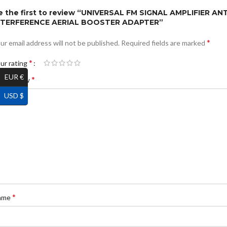
e the first to review “UNIVERSAL FM SIGNAL AMPLIFIER ANT
NTERFERENCE AERIAL BOOSTER ADAPTER”
*
ur email address will not be published.
Required fields are marked
*
ur rating
EUR €
*
ur review
USD $
*
ame