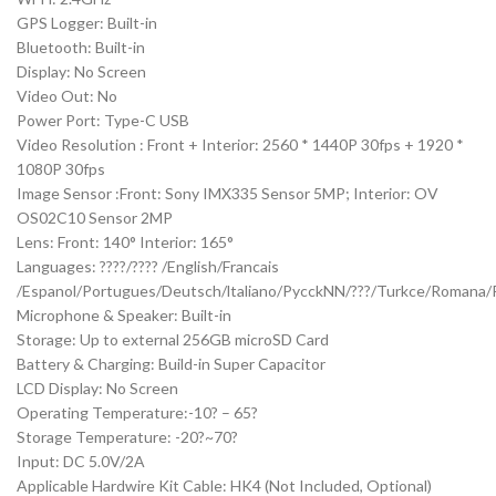
GPS Logger: Built-in
Bluetooth: Built-in
Display: No Screen
Video Out: No
Power Port: Type-C USB
Video Resolution : Front + Interior: 2560 * 1440P 30fps + 1920 *
1080P 30fps
Image Sensor :Front: Sony IMX335 Sensor 5MP; Interior: OV
OS02C10 Sensor 2MP
Lens: Front: 140° Interior: 165°
Languages: ????/???? /English/Francais
/Espanol/Portugues/Deutsch/ltaliano/PycckNN/???/Turkce/Romana/P
Microphone & Speaker: Built-in
Storage: Up to external 256GB microSD Card
Battery & Charging: Build-in Super Capacitor
LCD Display: No Screen
Operating Temperature:-10? – 65?
Storage Temperature: -20?~70?
Input: DC 5.0V/2A
Applicable Hardwire Kit Cable: HK4 (Not Included, Optional)