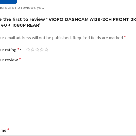
ere are no reviews yet.
e the first to review “VIOFO DASHCAM A139-2CH FRONT 2
440 + 1080P REAR”
*
ur email address will not be published.
Required fields are marked
*
ur rating
*
ur review
*
ame