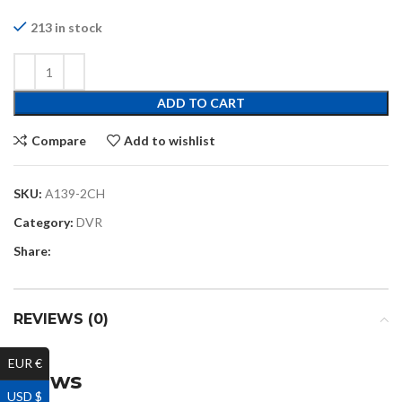
213 in stock
ADD TO CART
Compare
Add to wishlist
SKU:
A139-2CH
Category:
DVR
Share:
REVIEWS (0)
EUR €
Reviews
USD $