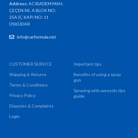
Address:
ACIBADEM MAH.
ÇEÇEN SK. A BLOK NO:
25A İÇ KAPI NO: 11
ÜSKÜDAR
info@carformula.net
CUSTOMER SERVICE
Important tips
Shipping & Returns
Benefits of using a spray
gun
Terms & Conditions
Spraying with aerosols tips
Privacy Policy
guide
Disputes & Complaints
Login