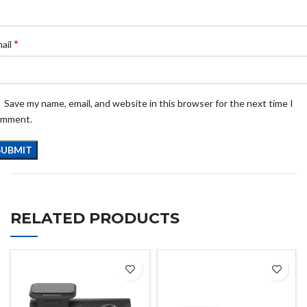
*
ail
Save my name, email, and website in this browser for the next time I
omment.
RELATED PRODUCTS