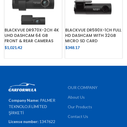
BLACKVUE DR970X-2CH 4K
BLACKVUE DR590X-1CH FULL
UHD DASHCAM 64 GB
HD DASHCAM WITH 32GB
FRONT & REAR CAMERAS
MICRO SD CARD
$
1,021.42
$
348.17
OUR COMPANY
About Us
Company Name:
PALMER
TEKNOLOJİ LİMİTED
Our Products
ŞİRKETİ
Contact Us
License number:
1347622