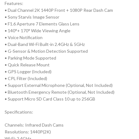
Features:
• Dual Channel 2K 1440P Front + 1080P Rear Dash Cam
• Sony Starvis Image Sensor
• F1.6 Aperture 7 Elements Glass Lens
• 140°+ 170° Wide Viewing Angle
• Voice Notification
• Dual-Band Wi-Fi Built-in 2.4GHz & 5GHz
• G-Sensor & Motion Detection Supported
• Parking Mode Supported
• Quick Release Mount
• GPS Logger (Included)
• CPL Filter (Included)
• Support External Microphone (Optional, Not Included)
• Bluetooth Emergency Remote (Optional, Not Included)
• Support Micro SD Card Class 10 up to 256GB
Specifications:
Channels: Infrared Dash Cams
Resolutions: 1440P(2K)
Wi-Fi: 2.4GHz