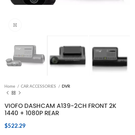
Click to enlarge
Home
CAR ACCESSORIES
DVR
VIOFO DASHCAM A139-2CH FRONT 2K
1440 + 1080P REAR
$
522.29