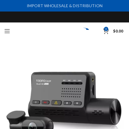
IMPORT WHOLESALE & DISTRIBUTION
0
$
0.00