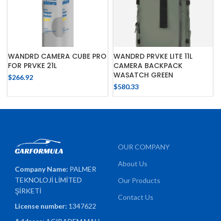
WANDRD CAMERA CUBE PRO
WANDRD PRVKE LITE 11L
FOR PRVKE 21L
CAMERA BACKPACK
WASATCH GREEN
$
266.92
$
580.33
OUR COMPANY
About Us
Company Name:
PALMER
TEKNOLOJİ LİMİTED
Our Products
ŞİRKETİ
Contact Us
License number:
1347622