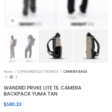
Click to enlarge
Home
CONSUMER ELECTRONICS
CAMERA BAGS
WANDRD PRVKE LITE 11L CAMERA
BACKPACK YUMA TAN
$
580.33