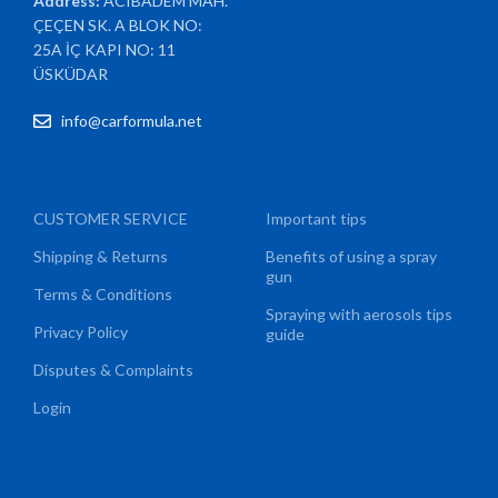
Address:
ACIBADEM MAH.
ÇEÇEN SK. A BLOK NO:
25A İÇ KAPI NO: 11
ÜSKÜDAR
info@carformula.net
CUSTOMER SERVICE
Important tips
Shipping & Returns
Benefits of using a spray
gun
Terms & Conditions
Spraying with aerosols tips
Privacy Policy
guide
Disputes & Complaints
Login