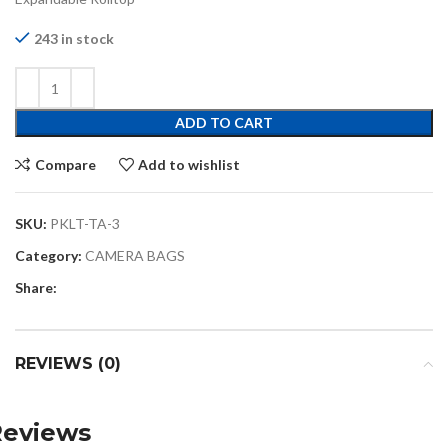
243 in stock
ADD TO CART
Compare
Add to wishlist
SKU:
PKLT-TA-3
Category:
CAMERA BAGS
Share:
REVIEWS (0)
Reviews