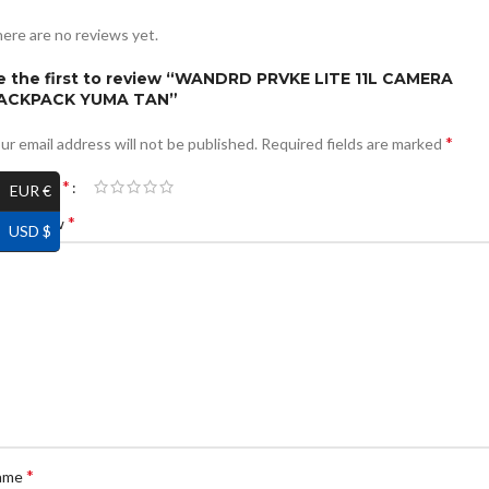
ere are no reviews yet.
e the first to review “WANDRD PRVKE LITE 11L CAMERA
ACKPACK YUMA TAN”
*
ur email address will not be published.
Required fields are marked
*
ur rating
EUR €
*
ur review
USD $
*
ame