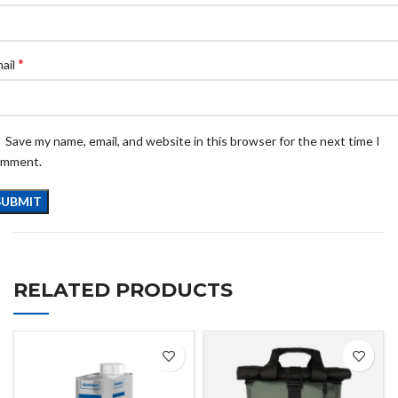
*
ail
Save my name, email, and website in this browser for the next time I
omment.
RELATED PRODUCTS