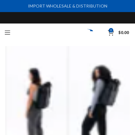
IMPORT WHOLESALE & DISTRIBUTION
0
$
0.00