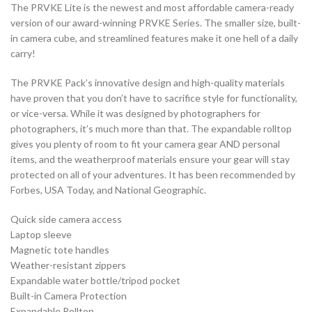
The PRVKE Lite is the newest and most affordable camera-ready
version of our award-winning PRVKE Series. The smaller size, built-
in camera cube, and streamlined features make it one hell of a daily
carry!
The PRVKE Pack’s innovative design and high-quality materials
have proven that you don’t have to sacrifice style for functionality,
or vice-versa. While it was designed by photographers for
photographers, it’s much more than that. The expandable rolltop
gives you plenty of room to fit your camera gear AND personal
items, and the weatherproof materials ensure your gear will stay
protected on all of your adventures. It has been recommended by
Forbes, USA Today, and National Geographic.
Quick side camera access
Laptop sleeve
Magnetic tote handles
Weather-resistant zippers
Expandable water bottle/tripod pocket
Built-in Camera Protection
Expandable Rolltop