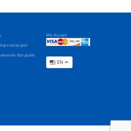
s
We Accept
sing a spray gun
 aerosols tips guide
EN