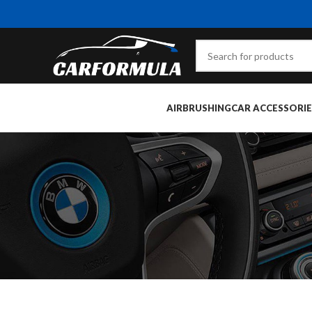
AIRBRUSHING
CAR ACCESSORIE