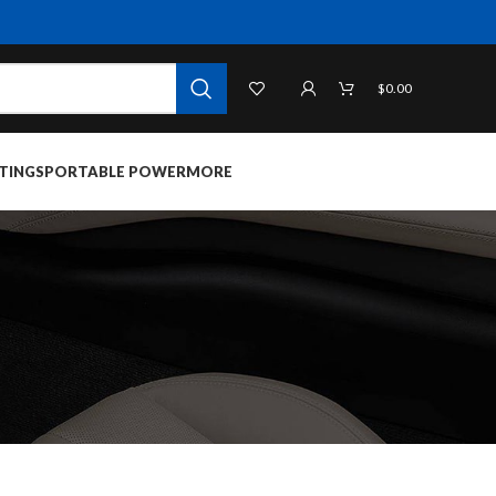
$
0.00
TINGS
PORTABLE POWER
MORE