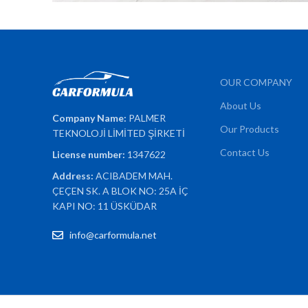
OUR COMPANY
About Us
Company Name:
PALMER
Our Products
TEKNOLOJİ LİMİTED ŞİRKETİ
Contact Us
License number:
1347622
Address:
ACIBADEM MAH.
ÇEÇEN SK. A BLOK NO: 25A İÇ
KAPI NO: 11 ÜSKÜDAR
info@carformula.net