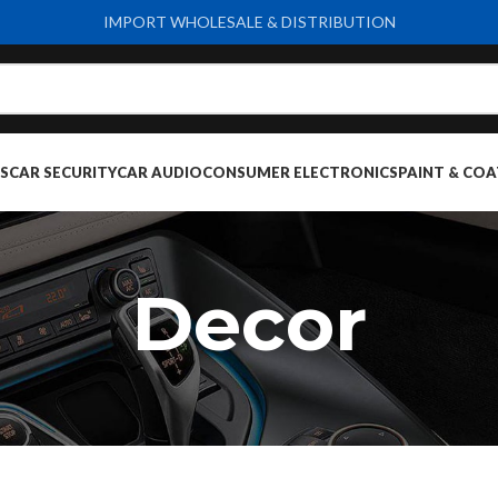
IMPORT WHOLESALE & DISTRIBUTION
S
CAR SECURITY
CAR AUDIO
CONSUMER ELECTRONICS
PAINT & COA
Decor