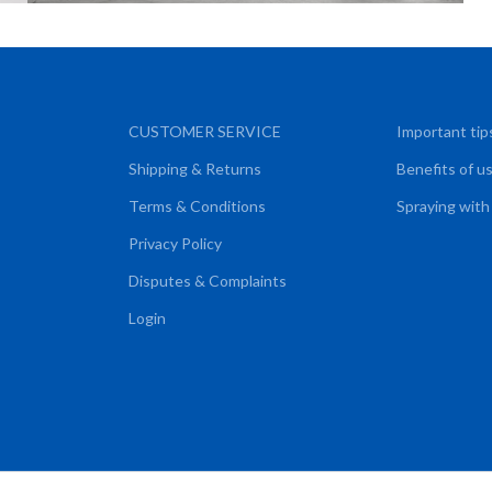
CUSTOMER SERVICE
Important tip
Shipping & Returns
Benefits of u
Terms & Conditions
Spraying with
Privacy Policy
Disputes & Complaints
Login