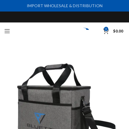
IMPORT WHOLESALE & DISTRIBUTION
0
$
0.00