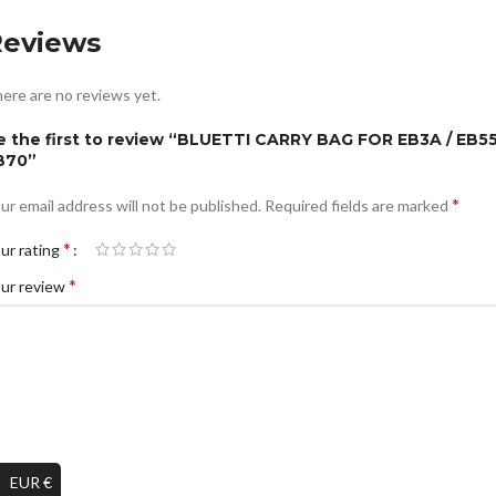
Reviews
ere are no reviews yet.
e the first to review “BLUETTI CARRY BAG FOR EB3A / EB55
B70”
*
ur email address will not be published.
Required fields are marked
*
ur rating
*
ur review
EUR €