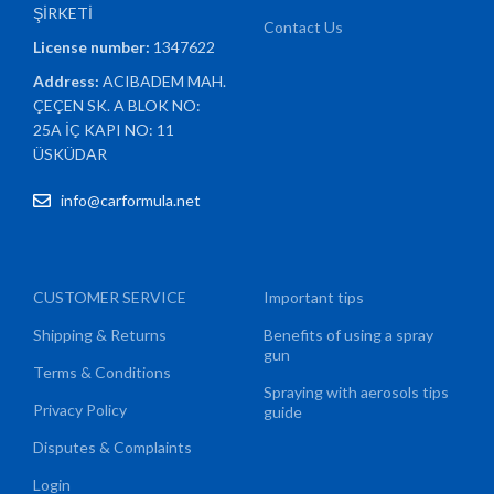
ŞİRKETİ
Contact Us
License number:
1347622
Address:
ACIBADEM MAH.
ÇEÇEN SK. A BLOK NO:
25A İÇ KAPI NO: 11
ÜSKÜDAR
info@carformula.net
CUSTOMER SERVICE
Important tips
Shipping & Returns
Benefits of using a spray
gun
Terms & Conditions
Spraying with aerosols tips
Privacy Policy
guide
Disputes & Complaints
Login