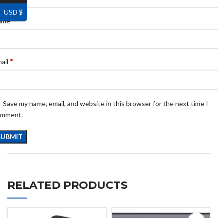
USD $
*
ame
*
ail
Save my name, email, and website in this browser for the next time I
omment.
RELATED PRODUCTS