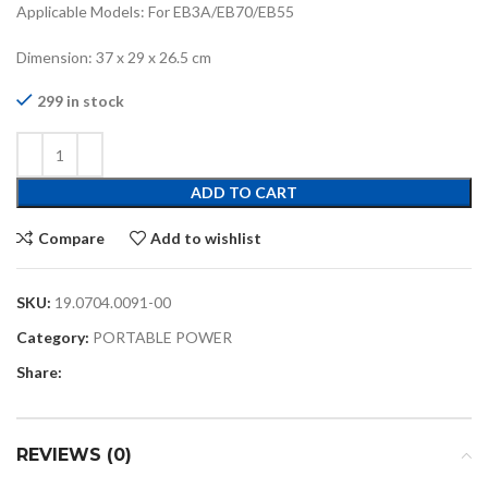
Applicable Models: For EB3A/EB70/EB55
Dimension: 37 x 29 x 26.5 cm
299 in stock
ADD TO CART
Compare
Add to wishlist
SKU:
19.0704.0091-00
Category:
PORTABLE POWER
Share:
REVIEWS (0)