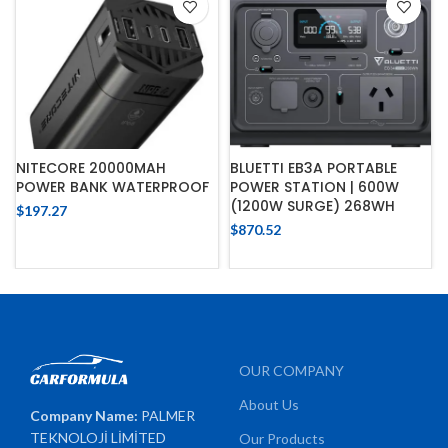
NITECORE 20000MAH
BLUETTI EB3A PORTABLE
POWER BANK WATERPROOF
POWER STATION | 600W
(1200W SURGE) 268WH
$
197.27
$
870.52
OUR COMPANY
About Us
Company Name:
PALMER
TEKNOLOJİ LİMİTED
Our Products