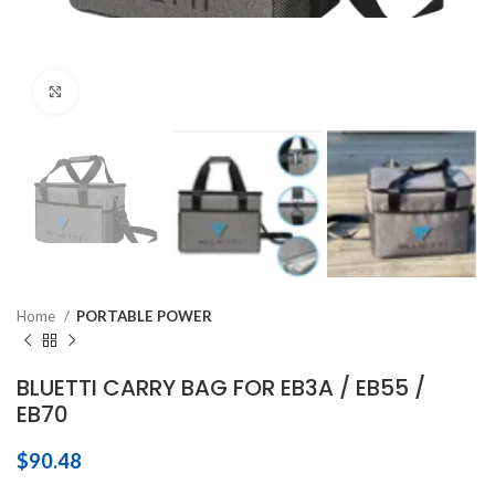
Click to enlarge
Home
PORTABLE POWER
BLUETTI CARRY BAG FOR EB3A / EB55 /
EB70
$
90.48