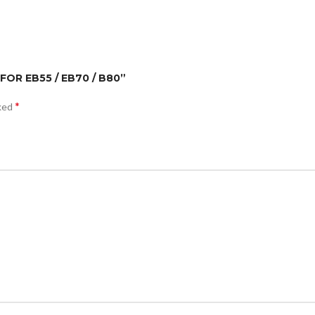
FOR EB55 / EB70 / B80”
*
rked