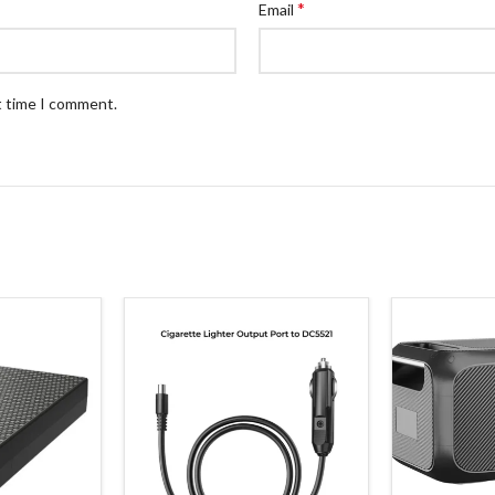
*
Email
t time I comment.