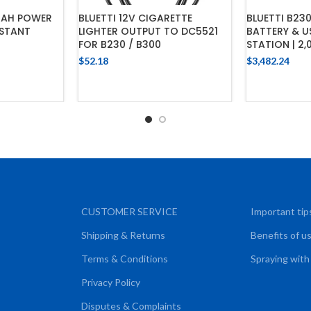
MAH POWER
BLUETTI 12V CIGARETTE
BLUETTI B23
ISTANT
LIGHTER OUTPUT TO DC5521
BATTERY & 
FOR B230 / B300
STATION | 2
$
52.18
$
3,482.24
CART
ADD TO CART
ADD
CUSTOMER SERVICE
Important tip
Shipping & Returns
Benefits of u
Terms & Conditions
Spraying with
Privacy Policy
Disputes & Complaints