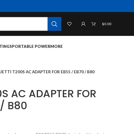
$
0.00
TINGS
PORTABLE POWER
MORE
UETTI T200S AC ADAPTER FOR EB55 / EB70 / B80
0S AC ADAPTER FOR
 / B80