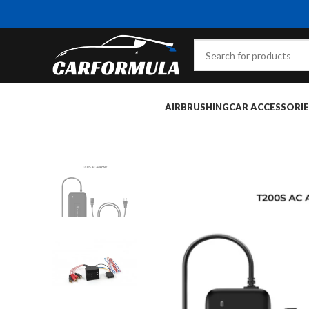
AIRBRUSHING
CAR ACCESSORIE