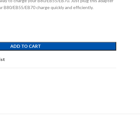
way to charge your B80/EB55/EB70. Just plug this adapter
ur B80/EB55/EB70 charge quickly and efficiently.
ADD TO CART
ist