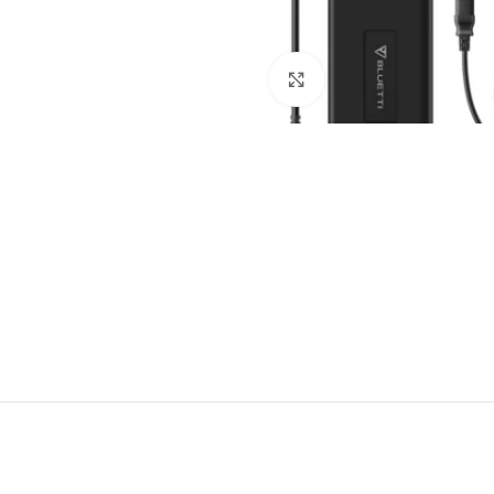
Click to enlarge