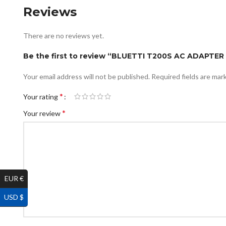
Reviews
There are no reviews yet.
Be the first to review “BLUETTI T200S AC ADAPTER 
Your email address will not be published.
Required fields are ma
*
Your rating
*
Your review
EUR €
USD $