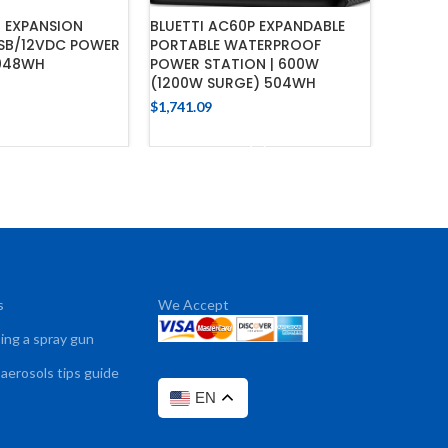
0 EXPANSION
BLUETTI AC60P EXPANDABLE
BLUETT
USB/12VDC POWER
PORTABLE WATERPROOF
AC200M
,048WH
POWER STATION | 600W
$
423.62
(1200W SURGE) 504WH
$
1,741.09
 TO CART
ADD TO CART
s
We Accept
sing a spray gun
 aerosols tips guide
EN