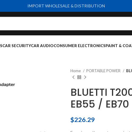
IMPORT WHOLESALE & DISTRIBUTION
S
CAR SECURITY
CAR AUDIO
CONSUMER ELECTRONICS
PAINT & COA
Home
PORTABLE POWER
BL
BLUETTI T20
EB55 / EB70
$
226.29