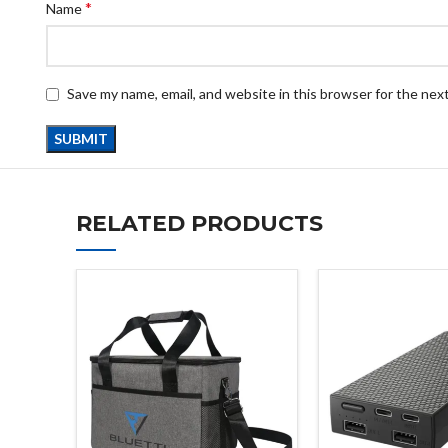
*
Name
Save my name, email, and website in this browser for the nex
RELATED PRODUCTS