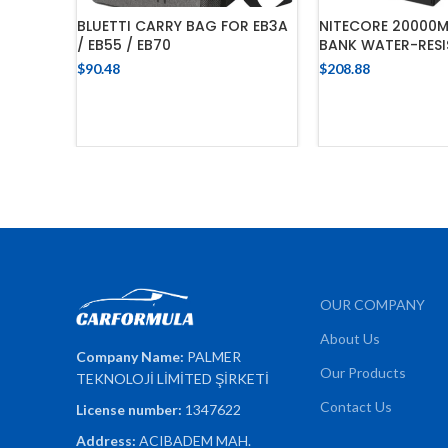
BLUETTI CARRY BAG FOR EB3A
NITECORE 20000
/ EB55 / EB70
BANK WATER-RES
$
90.48
$
208.88
ADD TO CART
ADD TO 
OUR COMPANY
About Us
Company Name:
PALMER
Our Products
TEKNOLOJİ LİMİTED ŞİRKETİ
Contact Us
License number:
1347622
Address:
ACIBADEM MAH.