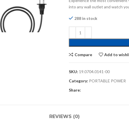
Experience the most convenient 
into any wall outlet and watch yo
288 in stock
Compare
Add to wishl
SKU:
19.0704.0141-00
Category:
PORTABLE POWER
Share:
REVIEWS (0)