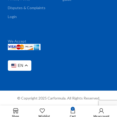
Disputes & Complaints
Login
We Accept
EN
© Copyright 2025 Carformula. All Rights Reserved.
0
Shop
Wishlist
Cart
My account