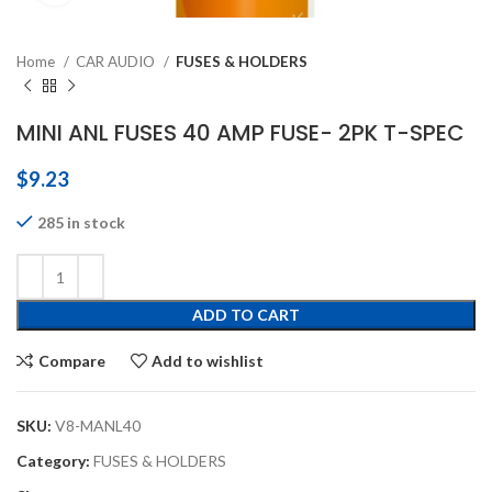
Home
CAR AUDIO
FUSES & HOLDERS
MINI ANL FUSES 40 AMP FUSE- 2PK T-SPEC
$
9.23
285 in stock
ADD TO CART
Compare
Add to wishlist
SKU:
V8-MANL40
Category:
FUSES & HOLDERS