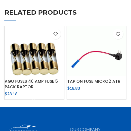
RELATED PRODUCTS
AGU FUSES 40 AMP FUSE 5
TAP ON FUSE MICRO2 ATR
PACK RAPTOR
$
18.83
$
23.16
OUR COMPANY