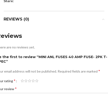
Share:
REVIEWS (0)
Reviews
ere are no reviews yet.
e the first to review “MINI ANL FUSES 40 AMP FUSE- 2PK T-
PEC”
*
ur email address will not be published.
Required fields are marked
*
ur rating
*
ur review