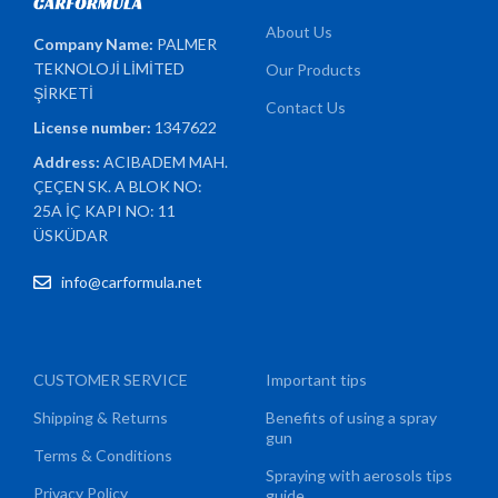
About Us
Company Name:
PALMER
TEKNOLOJİ LİMİTED
Our Products
ŞİRKETİ
Contact Us
License number:
1347622
Address:
ACIBADEM MAH.
ÇEÇEN SK. A BLOK NO:
25A İÇ KAPI NO: 11
ÜSKÜDAR
info@carformula.net
CUSTOMER SERVICE
Important tips
Shipping & Returns
Benefits of using a spray
gun
Terms & Conditions
Spraying with aerosols tips
Privacy Policy
guide