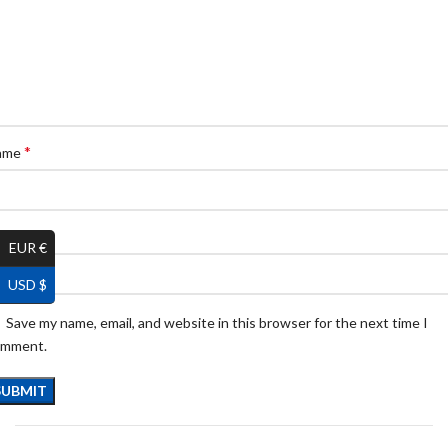
*
ame
*
ail
EUR €
USD $
Save my name, email, and website in this browser for the next time I
omment.