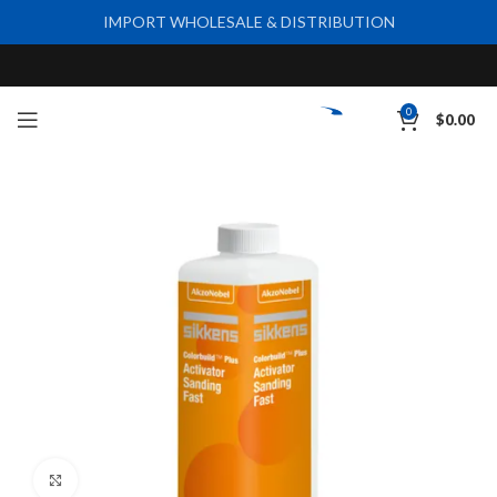
IMPORT WHOLESALE & DISTRIBUTION
0
$
0.00
Click to enlarge